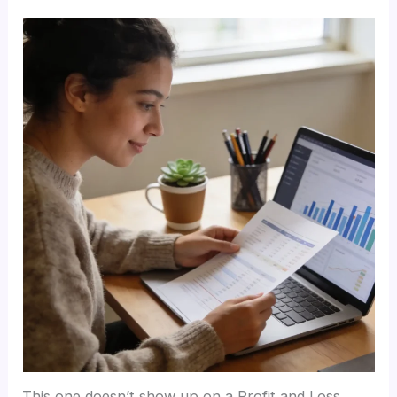
This one doesn’t show up on a Profit and Loss