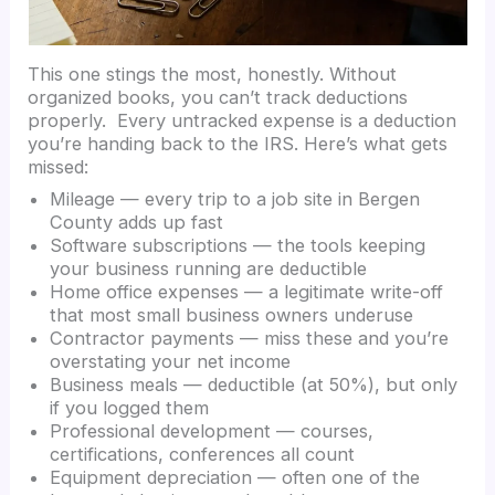
This one stings the most, honestly. Without
organized books, you can’t track deductions
properly. Every untracked expense is a deduction
you’re handing back to the IRS. Here’s what gets
missed:
Mileage — every trip to a job site in Bergen
County adds up fast
Software subscriptions — the tools keeping
your business running are deductible
Home office expenses — a legitimate write-off
that most small business owners underuse
Contractor payments — miss these and you’re
overstating your net income
Business meals — deductible (at 50%), but only
if you logged them
Professional development — courses,
certifications, conferences all count
Equipment depreciation — often one of the