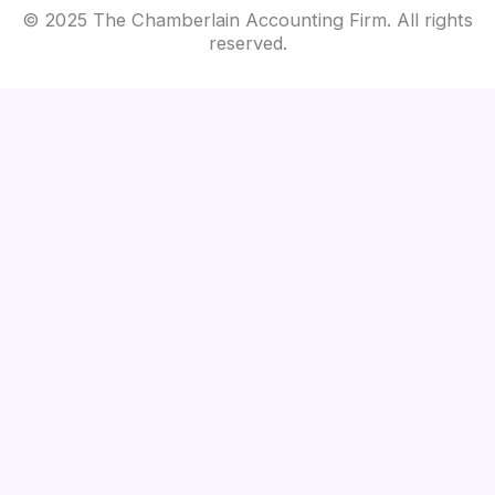
© 2025 The Chamberlain Accounting Firm. All rights
reserved.