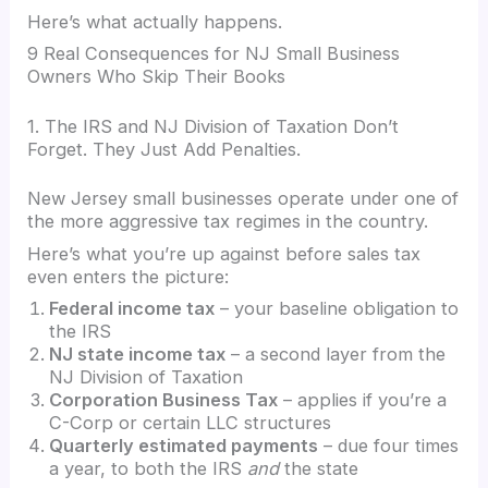
Here’s what actually happens.
9 Real Consequences for NJ Small Business
Owners Who Skip Their Books
1. The IRS and NJ Division of Taxation Don’t
Forget. They Just Add Penalties.
New Jersey small businesses operate under one of
the more aggressive tax regimes in the country.
Here’s what you’re up against before sales tax
even enters the picture:
Federal income tax
– your baseline obligation to
the IRS
NJ state income tax
– a second layer from the
NJ Division of Taxation
Corporation Business Tax
– applies if you’re a
C-Corp or certain LLC structures
Quarterly estimated payments
– due four times
a year, to both the IRS
and
the state