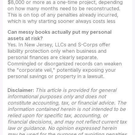
$8,000 or more as a one-time project, depending
on how many months need to be reconstructed.
This is on top of any penalties already incurred,
which is why starting sooner always costs less
Can messy books actually put my personal
assets at risk?
Yes. In New Jersey, LLCs and S-Corps offer
liability protection only when business and
personal finances are clearly separate.
Commingled or disorganized records can weaken
the "corporate veil," potentially exposing your
personal savings or property in a lawsuit.
Disclaimer:
This article is provided for general
informational purposes only and does not
constitute accounting, tax, or financial advice. The
information contained herein is not intended to be
relied upon for specific tax, accounting, or
financial decisions, and may not reflect current tax
law or guidance. No opinion expressed herein
may be used for the purpose of avoiding penalties