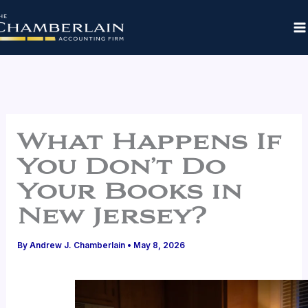
Skip
to
content
What Happens If
You Don’t Do
Your Books in
New Jersey?
By
Andrew J. Chamberlain
•
May 8, 2026