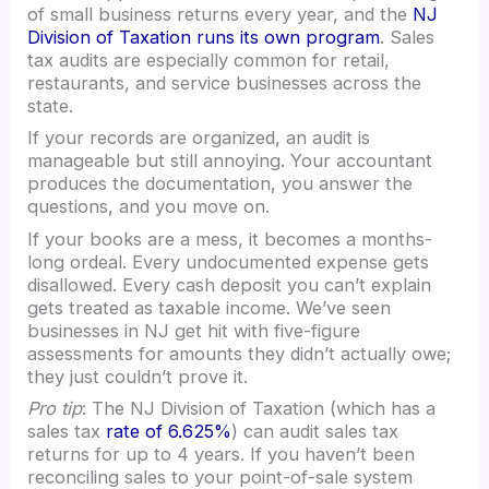
of small business returns every year, and the
NJ
Division of Taxation runs its own program
. Sales
tax audits are especially common for retail,
restaurants, and service businesses across the
state.
If your records are organized, an audit is
manageable but still annoying. Your accountant
produces the documentation, you answer the
questions, and you move on.
If your books are a mess, it becomes a months-
long ordeal. Every undocumented expense gets
disallowed. Every cash deposit you can’t explain
gets treated as taxable income. We’ve seen
businesses in NJ get hit with five-figure
assessments for amounts they didn’t actually owe;
they just couldn’t prove it.
Pro tip
: The NJ Division of Taxation (which has a
sales tax
rate of 6.625%
) can audit sales tax
returns for up to 4 years. If you haven’t been
reconciling sales to your point-of-sale system