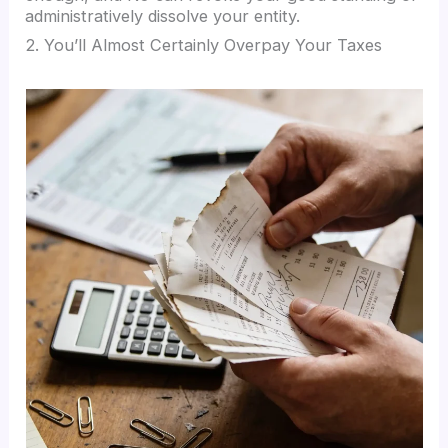
administratively dissolve your entity.
2. You’ll Almost Certainly Overpay Your Taxes