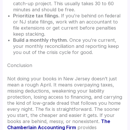
catch-up project. This usually takes 30 to 60
minutes and should be free.
Prioritize tax filings.
If you’re behind on federal
or NJ state filings, work with an accountant to
file extensions or get current before penalties
keep stacking.
Build a monthly rhythm.
Once you’re current,
your monthly reconciliation and reporting keep
you out of the crisis cycle for good.
Conclusion
Not doing your books in New Jersey doesn’t just
mean a rough April. It means overpaying taxes,
missing deductions, weakening your liability
protection, losing access to financing, and carrying
the kind of low-grade dread that follows you home
every night. The fix is straightforward. The sooner
you start, the cheaper and easier it gets. If your
books are behind, messy, or nonexistent.
The
Chamberlain Accounting Firm
provides