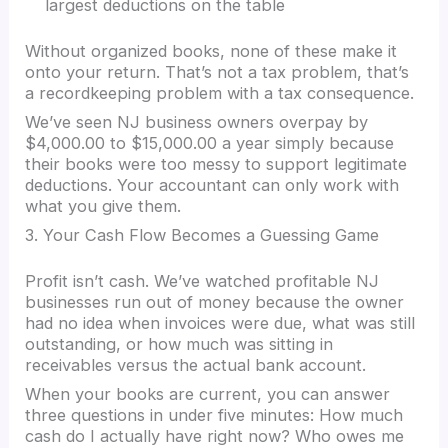
largest deductions on the table
Without organized books, none of these make it
onto your return. That’s not a tax problem, that’s
a recordkeeping problem with a tax consequence.
We’ve seen NJ business owners overpay by
$4,000.00 to $15,000.00 a year simply because
their books were too messy to support legitimate
deductions. Your accountant can only work with
what you give them.
3. Your Cash Flow Becomes a Guessing Game
Profit isn’t cash. We’ve watched profitable NJ
businesses run out of money because the owner
had no idea when invoices were due, what was still
outstanding, or how much was sitting in
receivables versus the actual bank account.
When your books are current, you can answer
three questions in under five minutes: How much
cash do I actually have right now? Who owes me