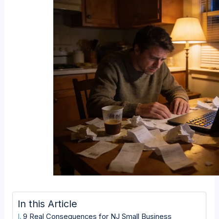
In this Article
9 Real Consequences for NJ Small Business