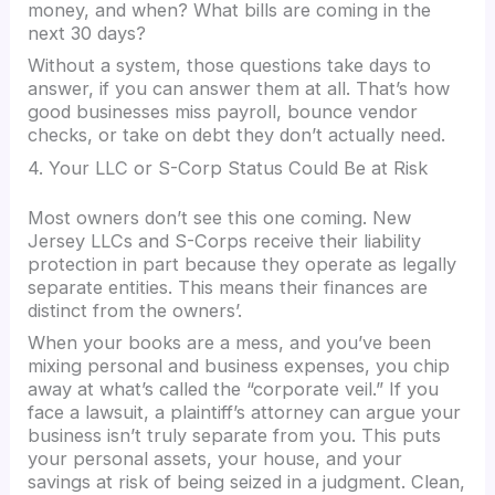
money, and when? What bills are coming in the
next 30 days?
Without a system, those questions take days to
answer, if you can answer them at all. That’s how
good businesses miss payroll, bounce vendor
checks, or take on debt they don’t actually need.
4. Your LLC or S-Corp Status Could Be at Risk
Most owners don’t see this one coming. New
Jersey LLCs and S-Corps receive their liability
protection in part because they operate as legally
separate entities. This means their finances are
distinct from the owners’.
When your books are a mess, and you’ve been
mixing personal and business expenses, you chip
away at what’s called the “corporate veil.” If you
face a lawsuit, a plaintiff’s attorney can argue your
business isn’t truly separate from you. This puts
your personal assets, your house, and your
savings at risk of being seized in a judgment. Clean,