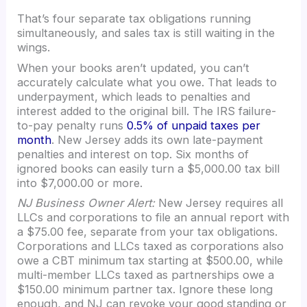
That’s four separate tax obligations running
simultaneously, and sales tax is still waiting in the
wings.
When your books aren’t updated, you can’t
accurately calculate what you owe. That leads to
underpayment, which leads to penalties and
interest added to the original bill. The IRS failure-
to-pay penalty runs
0.5% of unpaid taxes per
month
. New Jersey adds its own late-payment
penalties and interest on top. Six months of
ignored books can easily turn a $5,000.00 tax bill
into $7,000.00 or more.
NJ Business Owner Alert:
New Jersey requires all
LLCs and corporations to file an annual report with
a $75.00 fee, separate from your tax obligations.
Corporations and LLCs taxed as corporations also
owe a CBT minimum tax starting at $500.00, while
multi-member LLCs taxed as partnerships owe a
$150.00 minimum partner tax. Ignore these long
enough, and NJ can revoke your good standing or