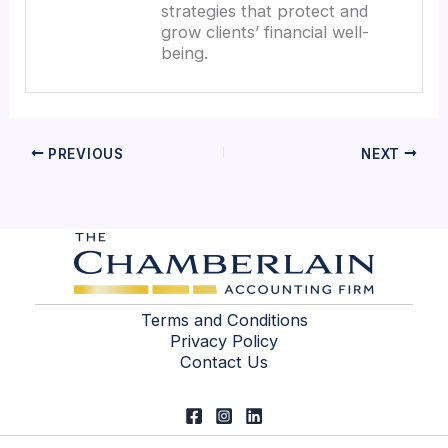
strategies that protect and
grow clients’ financial well-
being.
PREVIOUS
NEXT
Terms and Conditions
Privacy Policy
Contact Us