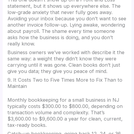
statement, but it shows up everywhere else. The
low-grade anxiety that never fully goes away.
Avoiding your inbox because you don’t want to see
another invoice follow-up. Lying awake, wondering
about payroll. The shame every time someone
asks how the business is doing, and you don’t
really know.
Business owners we’ve worked with describe it the
same way: a weight they didn’t know they were
carrying until it was gone. Clean books don’t just
give you data; they give you peace of mind.
9. It Costs Two to Five Times More to Fix Than to
Maintain
Monthly bookkeeping for a small business in NJ
typically costs $300.00 to $800.00, depending on
transaction volume and complexity. That’s
$3,600.00 to $9,600.00 a year for clean, current,
tax-ready books.
Catch-up bookkeeping, going back 12, 24, or 36