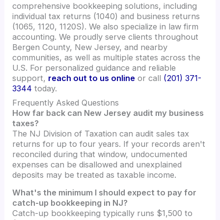
comprehensive bookkeeping solutions, including
individual tax returns (1040) and business returns
(1065, 1120, 1120S). We also specialize in law firm
accounting. We proudly serve clients throughout
Bergen County, New Jersey, and nearby
communities, as well as multiple states across the
U.S. For personalized guidance and reliable
support,
reach out to us online
or call
(201) 371-
3344
today.
Frequently Asked Questions
How far back can New Jersey audit my business
taxes?
The NJ Division of Taxation can audit sales tax
returns for up to four years. If your records aren't
reconciled during that window, undocumented
expenses can be disallowed and unexplained
deposits may be treated as taxable income.
What's the minimum I should expect to pay for
catch-up bookkeeping in NJ?
Catch-up bookkeeping typically runs $1,500 to