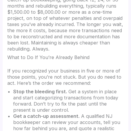
months and rebuilding everything, typically runs
$1,500.00 to $8,000.00 or more as a one-time
project, on top of whatever penalties and overpaid
taxes you’ve already incurred. The longer you wait,
the more it costs, because more transactions need
to be reconstructed and more documentation has
been lost. Maintaining is always cheaper than
rebuilding. Always.
What to Do If You’re Already Behind
If you recognized your business in five or more of
those points, you’re not stuck. But you do need to
act. Here’s the order we recommend:
Stop the bleeding first.
Get a system in place
and start categorizing transactions from today
forward. Don’t try to fix the past until the
present is under control.
Get a catch-up assessment.
A qualified NJ
bookkeeper can review your accounts, tell you
how far behind you are, and quote a realistic