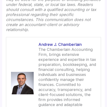
under federal, state, or local tax laws. Readers
should consult with a qualified accounting or tax
professional regarding their specific
circumstances. This communication does not
create an accountant-client or advisory
relationship.
Andrew J. Chamberlain
The Chamberlain Accounting
Firm, brings extensive
experience and expertise in tax
preparation, bookkeeping, and
financial consulting, helping
individuals and businesses
confidently manage their
finances. Committed to
accuracy, transparency, and
client-focused solutions, the
firm provides informed
guidance and adaptable