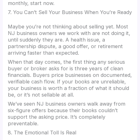
monthly, start now.
7. You Can’t Sell Your Business When You’re Ready
Maybe you’re not thinking about selling yet. Most
NJ business owners we work with are not doing it,
until suddenly they are. A health issue, a
partnership dispute, a good offer, or retirement
arriving faster than expected.
When that day comes, the first thing any serious
buyer or broker asks for is three years of clean
financials. Buyers price businesses on documented,
verifiable cash flow. If your books are unreliable,
your business is worth a fraction of what it should
be, or it’s not sellable at all.
We’ve seen NJ business owners walk away from
six-figure offers because their books couldn’t
support the asking price. It’s completely
preventable.
8. The Emotional Toll Is Real