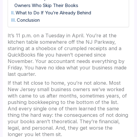
Owners Who Skip Their Books
What to Do If You’re Already Behind
Conclusion
It’s 11 p.m. on a Tuesday in April. You’re at the
kitchen table somewhere off the NJ Parkway,
staring at a shoebox of crumpled receipts and a
QuickBooks file you haven’t opened since
November. Your accountant needs everything by
Friday. You have no idea what your business made
last quarter.
If that hit close to home, you’re not alone. Most
New Jersey small business owners we’ve worked
with came to us after months, sometimes years, of
pushing bookkeeping to the bottom of the list.
And every single one of them learned the same
thing the hard way: the consequences of not doing
your books aren’t theoretical. They’re financial,
legal, and personal. And, they get worse the
longer you let them sit.