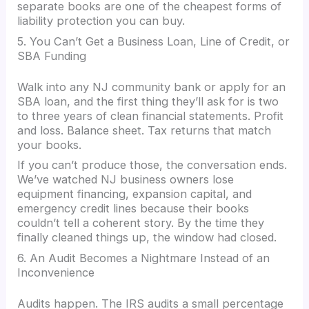
separate books are one of the cheapest forms of
liability protection you can buy.
5. You Can’t Get a Business Loan, Line of Credit, or
SBA Funding
Walk into any NJ community bank or apply for an
SBA loan, and the first thing they’ll ask for is two
to three years of clean financial statements. Profit
and loss. Balance sheet. Tax returns that match
your books.
If you can’t produce those, the conversation ends.
We’ve watched NJ business owners lose
equipment financing, expansion capital, and
emergency credit lines because their books
couldn’t tell a coherent story. By the time they
finally cleaned things up, the window had closed.
6. An Audit Becomes a Nightmare Instead of an
Inconvenience
Audits happen. The IRS audits a small percentage