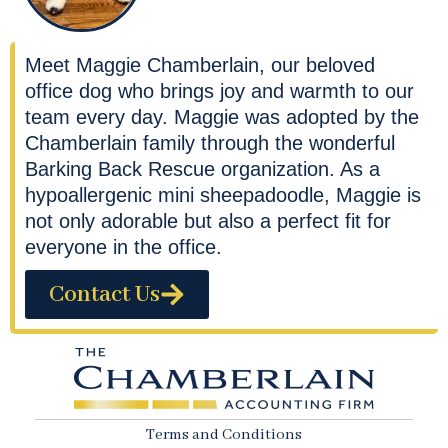
Meet Maggie Chamberlain, our beloved
office dog who brings joy and warmth to our
team every day. Maggie was adopted by the
Chamberlain family through the wonderful
Barking Back Rescue organization. As a
hypoallergenic mini sheepadoodle, Maggie is
not only adorable but also a perfect fit for
everyone in the office.
Contact Us
Terms and Conditions