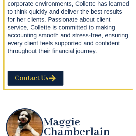
corporate environments, Collette has learned
to think quickly and deliver the best results
for her clients. Passionate about client
service, Collette is committed to making
accounting smooth and stress-free, ensuring
every client feels supported and confident
throughout their financial journey.
Contact Us
Maggie
Chamberlain