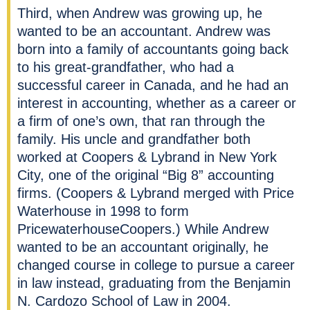
Third, when Andrew was growing up, he
wanted to be an accountant. Andrew was
born into a family of accountants going back
to his great-grandfather, who had a
successful career in Canada, and he had an
interest in accounting, whether as a career or
a firm of one’s own, that ran through the
family. His uncle and grandfather both
worked at Coopers & Lybrand in New York
City, one of the original “Big 8” accounting
firms. (Coopers & Lybrand merged with Price
Waterhouse in 1998 to form
PricewaterhouseCoopers.) While Andrew
wanted to be an accountant originally, he
changed course in college to pursue a career
in law instead, graduating from the Benjamin
N. Cardozo School of Law in 2004.