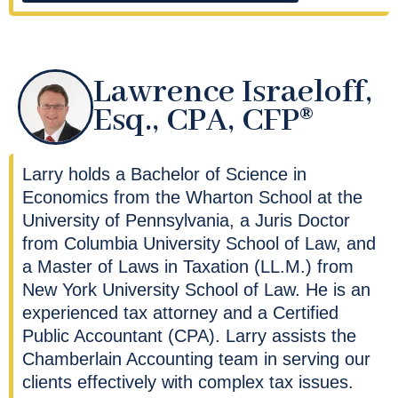
Lawrence Israeloff,
Esq., CPA, CFP®
Larry holds a Bachelor of Science in
Economics from the Wharton School at the
University of Pennsylvania, a Juris Doctor
from Columbia University School of Law, and
a Master of Laws in Taxation (LL.M.) from
New York University School of Law. He is an
experienced tax attorney and a Certified
Public Accountant (CPA). Larry assists the
Chamberlain Accounting team in serving our
clients effectively with complex tax issues.