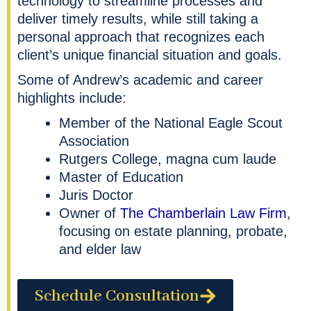
technology to streamline processes and
deliver timely results, while still taking a
personal approach that recognizes each
client’s unique financial situation and goals.
Some of Andrew’s academic and career
highlights include:
Member of the National Eagle Scout
Association
Rutgers College, magna cum laude
Master of Education
Juris Doctor
Owner of
The Chamberlain Law Firm
,
focusing on estate planning, probate,
and elder law
Schedule Consultation