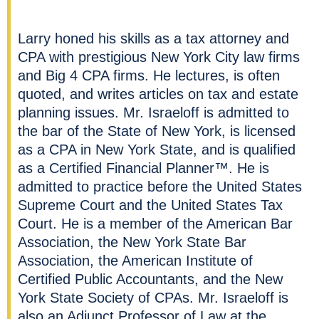
Larry honed his skills as a tax attorney and
CPA with prestigious New York City law firms
and Big 4 CPA firms
. He lectures, is often
quoted, and writes articles on tax and estate
planning issues. Mr. Israeloff is admitted to
the bar of the State of New York, is licensed
as a CPA in New York State, and is qualified
as a Certified Financial Planner™. He is
admitted to practice before the United States
Supreme Court and the United States Tax
Court. He is a member of the American Bar
Association, the New York State Bar
Association, the American Institute of
Certified Public Accountants, and the New
York State Society of CPAs. Mr. Israeloff is
also an Adjunct Professor of Law at the