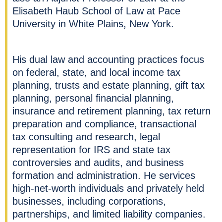
Elisabeth Haub School of Law at Pace
University in White Plains, New York.
His dual law and accounting practices focus
on federal, state, and local income tax
planning, trusts and estate planning, gift tax
planning, personal financial planning,
insurance and retirement planning, tax return
preparation and compliance, transactional
tax consulting and research, legal
representation for IRS and state tax
controversies and audits, and business
formation and administration. He services
high-net-worth individuals and privately held
businesses, including corporations,
partnerships, and limited liability companies.