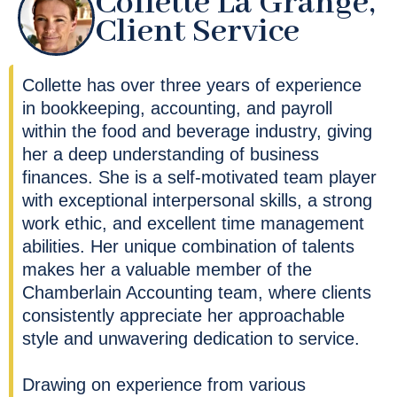
Collette La Grange,
Client Service
Collette has over three years of experience
in bookkeeping, accounting, and payroll
within the food and beverage industry, giving
her a deep understanding of business
finances. She is a self-motivated team player
with exceptional interpersonal skills, a strong
work ethic, and excellent time management
abilities. Her unique combination of talents
makes her a valuable member of the
Chamberlain Accounting team, where clients
consistently appreciate her approachable
style and unwavering dedication to service.
Drawing on experience from various