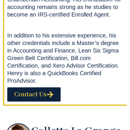
accounting remains strong as he studies to
become an IRS-certified Enrolled Agent.
In addition to his extensive experience, his
other credentials include a Master’s degree
in Accounting and Finance, Lean Six Sigma
Green Belt Certification, Bill.com
Certification, and Xero Advisor Certification.
Henry is also a QuickBooks Certified
ProAdvisor.
Contact Us