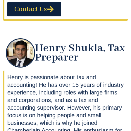
Contact Us
Henry Shukla, Tax
Preparer
Henry is passionate about tax and
accounting! He has over 15 years of industry
experience, including roles with large firms
and corporations, and as a tax and
accounting supervisor. However, his primary
focus is on helping people and small
businesses, which is why he joined
Chamberlain Accounting. His enthusiasm for