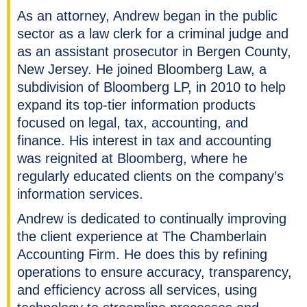
As an attorney, Andrew began in the public
sector as a law clerk for a criminal judge and
as an assistant prosecutor in Bergen County,
New Jersey. He joined Bloomberg Law, a
subdivision of Bloomberg LP, in 2010 to help
expand its top-tier information products
focused on legal, tax, accounting, and
finance. His interest in tax and accounting
was reignited at Bloomberg, where he
regularly educated clients on the company’s
information services.
Andrew is dedicated to continually improving
the client experience at The Chamberlain
Accounting Firm. He does this by refining
operations to ensure accuracy, transparency,
and efficiency across all services, using