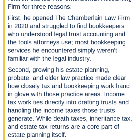
Firm for three reasons:
First, he opened The Chamberlain Law Firm
in 2020 and struggled to find bookkeepers
who understood legal trust accounting and
the tools attorneys use; most bookkeeping
services he encountered simply weren’t
familiar with the legal industry.
Second, growing his estate planning,
probate, and elder law practice made clear
how closely tax and bookkeeping work hand
in glove with those practice areas. Income
tax work ties directly into drafting trusts and
handling the income taxes those trusts
generate. While death taxes, inheritance tax,
and estate tax returns are a core part of
estate planning itself.