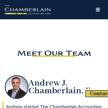
Skip
to
content
Meet Our Team
Andrew J.
Chamberlain, Esq.
Contac
Andrew started The Chamberlain Accounting