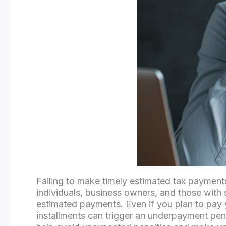
Failing to make timely estimated tax payment
individuals, business owners, and those with 
estimated payments. Even if you plan to pay yo
installments can trigger an underpayment pen