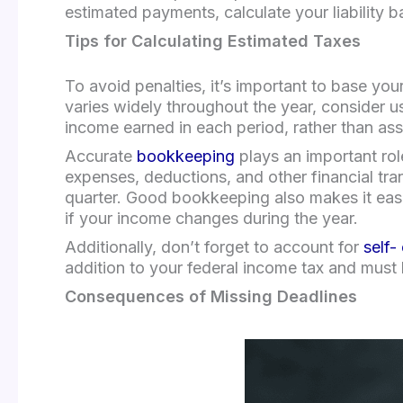
estimated payments, calculate your liability 
Tips for Calculating Estimated Taxes
To avoid penalties, it’s important to base yo
varies widely throughout the year, consider u
income earned in each period, rather than a
Accurate
bookkeeping
plays an important rol
expenses, deductions, and other financial tr
quarter. Good bookkeeping also makes it easie
if your income changes during the year.
Additionally, don’t forget to account for
self-
addition to your federal income tax and must
Consequences of Missing Deadlines