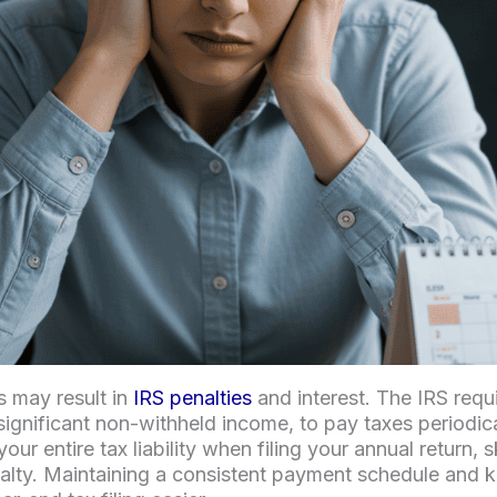
s may result in
IRS penalties
and interest. The IRS req
significant non-withheld income, to pay taxes periodica
ur entire tax liability when filing your annual return,
alty. Maintaining a consistent payment schedule and 