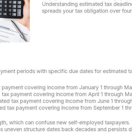
Understanding estimated tax deadlin
spreads your tax obligation over fo
ayment periods with specific due dates for estimated t
ax payment covering income from January 1 through Ma
 tax payment covering income from April 1 through M
mated tax payment covering income from June 1 throug
ated tax payment covering income from September 1 t
length, which can confuse new self-employed taxpayers
his uneven structure dates back decades and persists