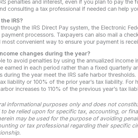
S penalties and interest, even if you plan to pay the 
consulting a tax professional if needed can help you a
the IRS?
through the IRS Direct Pay system, the Electronic Fe
ed payment processors. Taxpayers can also mail a che
d most convenient way to ensure your payment is rece
 income changes during the year?
ble to avoid penalties by using the annualized income 
 earned in each period rather than a fixed quarterly 
 during the year meet the IRS safe harbor thresholds. G
ax liability or 100% of the prior year’s tax liability. F
bor increases to 110% of the previous year’s tax liabil
eral informational purposes only and does not constitu
to be relied upon for specific tax, accounting, or fin
rein may be used for the purpose of avoiding penaltie
ounting or tax professional regarding their specific
tionship.