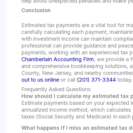
help avoid unexpected penalties and make year
Conclusion
Estimated tax payments are a vital tool for m
carefully calculating each payment, maintain
with investment income can maintain complian
professional can provide guidance and peace o
payments, working with an experienced tax pro
Chamberlain Accounting Firm
, we provide a f
and comprehensive bookkeeping solutions, and
County, New Jersey, and nearby communities, 
out to us online
or call
(201) 371-3344
today.
Frequently Asked Questions
How should I calculate my estimated tax
Estimate payments based on your expected inc
annualized income method, which calculates 
taxes (Social Security and Medicare) in each
What happens if I miss an estimated tax 