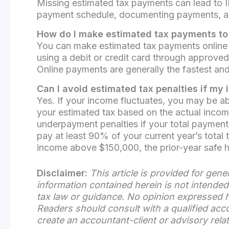
Missing estimated tax payments can lead to IR
payment schedule, documenting payments, and 
How do I make estimated tax payments to 
You can make estimated tax payments online 
using a debit or credit card through approv
Online payments are generally the fastest an
Can I avoid estimated tax penalties if my
Yes. If your income fluctuates, you may be a
your estimated tax based on the actual income
underpayment penalties if your total payments
pay at least 90% of your current year’s total t
income above $150,000, the prior-year safe har
Disclaimer:
This article is provided for gen
information contained herein is not intended 
tax law or guidance. No opinion expressed he
Readers should consult with a qualified acc
create an accountant-client or advisory rela