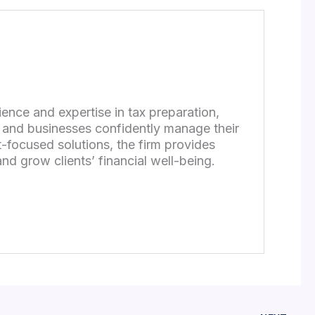
ence and expertise in tax preparation,
s and businesses confidently manage their
-focused solutions, the firm provides
nd grow clients’ financial well-being.