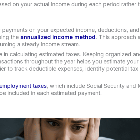
based on your actual income during each period rather t
ur payments on your expected income, deductions, and c
sing the
annualized income method
. This approach 
ssuming a steady income stream.
e in calculating estimated taxes. Keeping organized a
ansactions throughout the year helps you estimate your
r to track deductible expenses, identify potential tax
 employment taxes
, which include Social Security and 
 be included in each estimated payment.