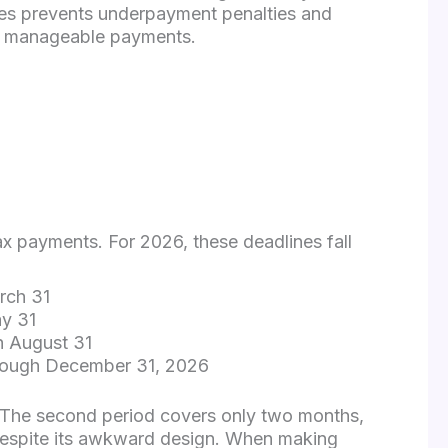
es prevents underpayment penalties and
ur manageable payments.
ax payments. For 2026, these deadlines fall
rch 31
ay 31
h August 31
hrough December 31, 2026
. The second period covers only two months,
 despite its awkward design. When making