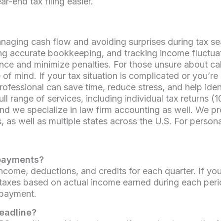
-end tax filing easier.
anaging cash flow and avoiding surprises during tax s
ing accurate bookkeeping, and tracking income fluctu
ce and minimize penalties. For those unsure about calc
f mind. If your tax situation is complicated or you’r
fessional can save time, reduce stress, and help ident
ull range of services, including individual tax returns (
 we specialize in law firm accounting as well. We pr
as well as multiple states across the U.S. For person
 payments?
ome, deductions, and credits for each quarter. If you
taxes based on actual income earned during each perio
 payment.
deadline?