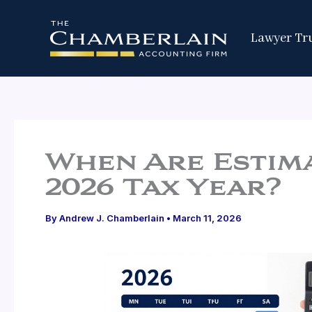
Skip
to
Lawyer Tr
content
When Are Estima
2026 Tax Year?
By
Andrew J. Chamberlain
•
March 11, 2026