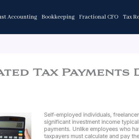
ust Accounting
Bookkeeping
Fractional CFO
Tax R
ted Tax Payments 
Self-employed individuals, freelance
significant investment income typica
payments. Unlike employees who hav
taxpayers must calculate and pay the