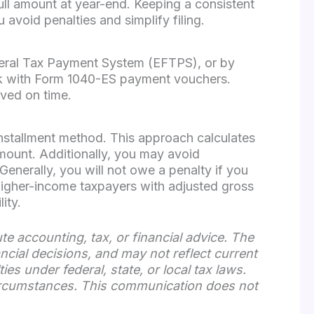
full amount at year-end. Keeping a consistent
void penalties and simplify filing.
deral Tax Payment System (EFTPS), or by
ck with Form 1040-ES payment vouchers.
ived on time.
installment method. This approach calculates
amount. Additionally, you may avoid
enerally, you will not owe a penalty if you
or higher-income taxpayers with adjusted gross
ity.
te accounting, tax, or financial advice. The
ancial decisions, and may not reflect current
s under federal, state, or local tax laws.
 circumstances. This communication does not