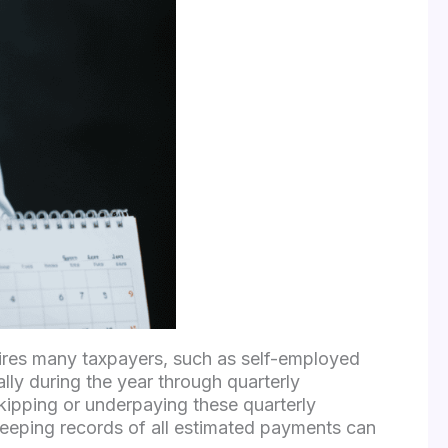
uires many taxpayers, such as self-employed
lly during the year through quarterly
 skipping or underpaying these quarterly
keeping records of all estimated payments can