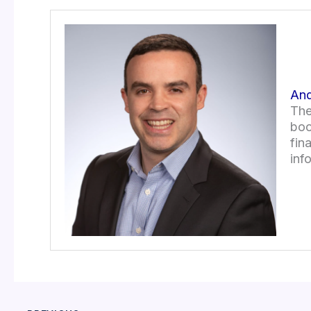
And
The
boo
fin
inf