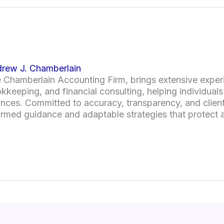
rew J. Chamberlain
 Chamberlain Accounting Firm, brings extensive experi
kkeeping, and financial consulting, helping individual
ances. Committed to accuracy, transparency, and client
ormed guidance and adaptable strategies that protect a