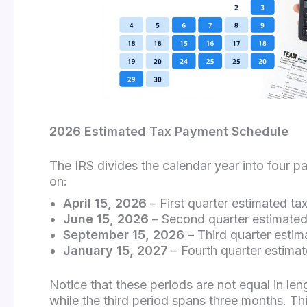
2026 Estimated Tax Payment Schedule
The IRS divides the calendar year into four p
on:
April 15, 2026
– First quarter estimated t
June 15, 2026
– Second quarter estimated
September 15, 2026
– Third quarter esti
January 15, 2027
– Fourth quarter estim
Notice that these periods are not equal in 
while the third period spans three months. T