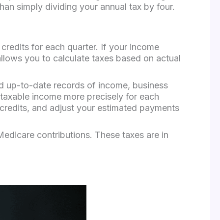
han simply dividing your annual tax by four.
redits for each quarter. If your income
allows you to calculate taxes based on actual
nd up-to-date records of income, business
 taxable income more precisely for each
 credits, and adjust your estimated payments
Medicare contributions. These taxes are in