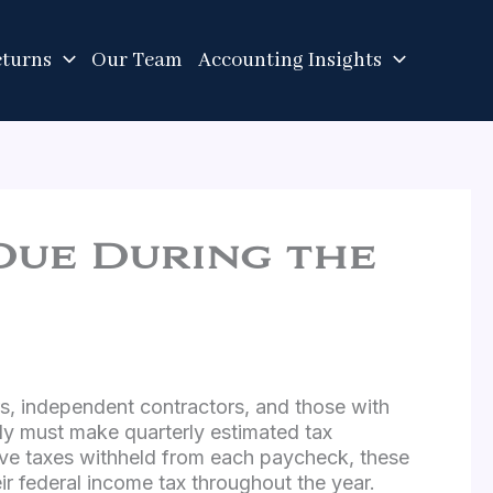
eturns
Our Team
Accounting Insights
Due During the
rs, independent contractors, and those with
lly must make quarterly estimated tax
e taxes withheld from each paycheck, these
ir federal income tax throughout the year.