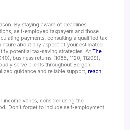
eason. By staying aware of deadlines,
ations, self-employed taxpayers and those
ulating payments, consulting a qualified tax
e unsure about any aspect of your estimated
ify potential tax-saving strategies. At
The
1040), business returns (1065, 1120, 1120S),
oudly serve clients throughout Bergen
alized guidance and reliable support,
reach
r income varies, consider using the
d. Don’t forget to include self-employment