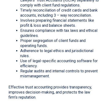
Lawyers’ Trust Accounts (IOLTA) separately to
comply with client fund regulations.
Timely reconciliation of credit cards and bank
accounts, including 3 – way reconciliation.
Involves preparing financial statements like
profit & loss and balance sheets.
Ensures compliance with tax laws and ethical
guidelines.
Proper segregation of client funds and
operating funds.
Adherence to legal ethics and jurisdictional
rules.
Use of legal-specific accounting software for
efficiency.
Regular audits and internal controls to prevent
mismanagement.
Effective trust accounting provides transparency,
improves decision-making, and protects the law
firm’s reputation.