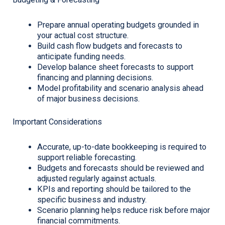
Prepare annual operating budgets grounded in
your actual cost structure.
Build cash flow budgets and forecasts to
anticipate funding needs.
Develop balance sheet forecasts to support
financing and planning decisions.
Model profitability and scenario analysis ahead
of major business decisions.
Important Considerations
Accurate, up-to-date bookkeeping is required to
support reliable forecasting.
Budgets and forecasts should be reviewed and
adjusted regularly against actuals.
KPIs and reporting should be tailored to the
specific business and industry.
Scenario planning helps reduce risk before major
financial commitments.