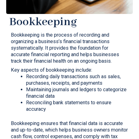
Bookkeeping
Bookkeeping is the process of recording and
organizing a business’s financial transactions
systematically. It provides the foundation for
accurate financial reporting and helps businesses
track their financial health on an ongoing basis.
Key aspects of bookkeeping include:
Recording daily transactions such as sales,
purchases, receipts, and payments
Maintaining journals and ledgers to categorize
financial data
Reconciling bank statements to ensure
accuracy
Bookkeeping ensures that financial data is accurate
and up-to-date, which helps business owners monitor
cash flow, control expenses, and comply with tax