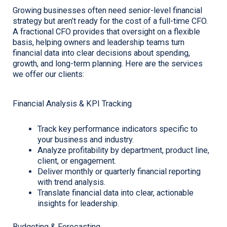
Growing businesses often need senior-level financial
strategy but aren’t ready for the cost of a full-time CFO.
A fractional CFO provides that oversight on a flexible
basis, helping owners and leadership teams turn
financial data into clear decisions about spending,
growth, and long-term planning. Here are the services
we offer our clients:
Financial Analysis & KPI Tracking
Track key performance indicators specific to
your business and industry.
Analyze profitability by department, product line,
client, or engagement.
Deliver monthly or quarterly financial reporting
with trend analysis.
Translate financial data into clear, actionable
insights for leadership.
Budgeting & Forecasting