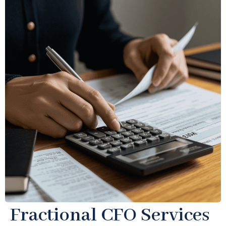
Fractional CFO Services