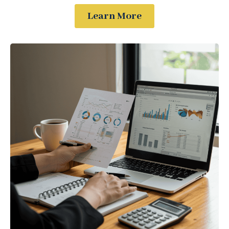
Learn More