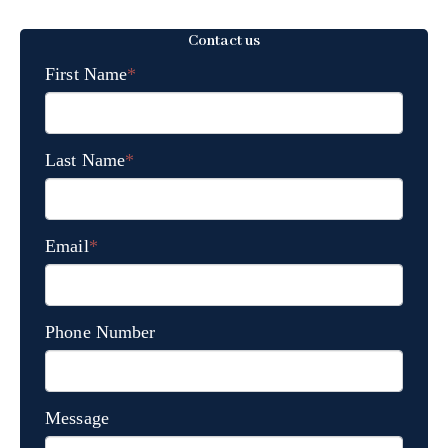
Contact us