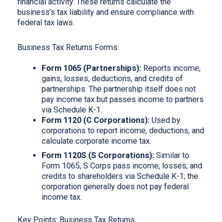
financial activity. These returns calculate the
business’s tax liability and ensure compliance with
federal tax laws.
Business Tax Returns Forms:
Form 1065 (Partnerships):
Reports income,
gains, losses, deductions, and credits of
partnerships. The partnership itself does not
pay income tax but passes income to partners
via Schedule K-1.
Form 1120 (C Corporations):
Used by
corporations to report income, deductions, and
calculate corporate income tax.
Form 1120S (S Corporations):
Similar to
Form 1065, S Corps pass income, losses, and
credits to shareholders via Schedule K-1; the
corporation generally does not pay federal
income tax.
Key Points: Business Tax Returns