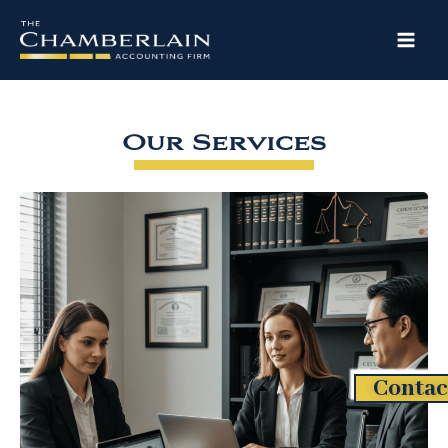
Skip
to
content
Our Services
Contac