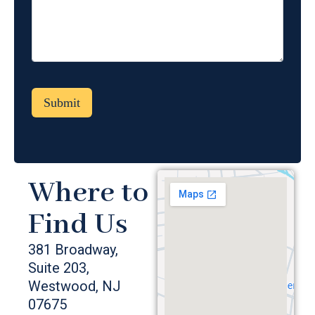
Where to
Find Us
381 Broadway,
Suite 203,
Westwood, NJ
07675