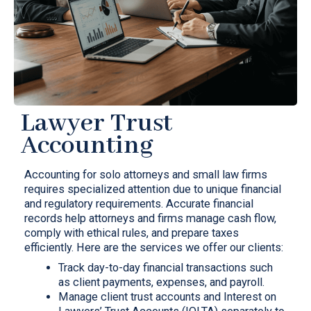
Lawyer Trust
Accounting
Accounting for solo attorneys and small law firms
requires specialized attention due to unique financial
and regulatory requirements. Accurate financial
records help attorneys and firms manage cash flow,
comply with ethical rules, and prepare taxes
efficiently. Here are the services we offer our clients:
Track day-to-day financial transactions such
as client payments, expenses, and payroll.
Manage client trust accounts and Interest on