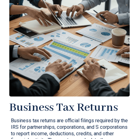
Business Tax Returns
Business tax returns are official filings required by the
IRS for partnerships, corporations, and S corporations
to report income, deductions, credits, and other