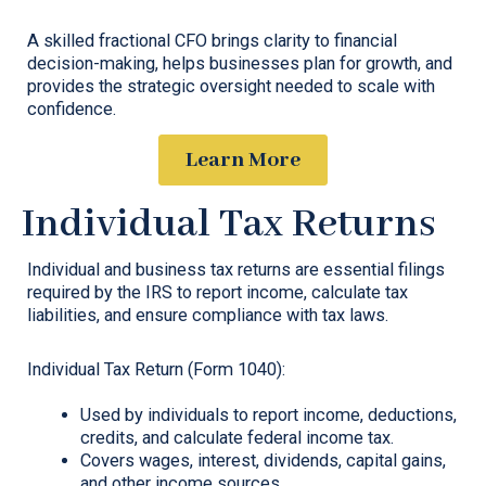
A skilled fractional CFO brings clarity to financial
decision-making, helps businesses plan for growth, and
provides the strategic oversight needed to scale with
confidence.
Learn More
Individual Tax Returns
Individual and business tax returns are essential filings
required by the IRS to report income, calculate tax
liabilities, and ensure compliance with tax laws.
Individual Tax Return (Form 1040):
Used by individuals to report income, deductions,
credits, and calculate federal income tax.
Covers wages, interest, dividends, capital gains,
and other income sources.