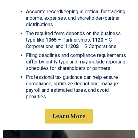
Accurate recordkeeping is critical for tracking
income, expenses, and shareholder/partner
distributions.
The required form depends on the business
type like
1065
– Partnerships,
1120
– C
Corporations, and
1120S
– S Corporations.
Filing deadlines and compliance requirements
differ by entity type and may include reporting
schedules for shareholders or partners.
Professional tax guidance can help ensure
compliance, optimize deductions, manage
payroll and estimated taxes, and avoid
penalties.
Learn More