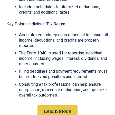
Includes schedules for itemized deductions,
credits, and additional taxes.
Key Points: Individual Tax Return
Accurate recordkeeping is essential to ensure all
income, deductions, and credits are properly
reported.
The Form 1040 is used for reporting individual
income, including wages, interest, dividends, and
other sources.
Filing deadlines and payment requirements must
be met to avoid penalties and interest.
Consulting a tax professional can help ensure
compliance, maximize deductions, and optimize
overall tax outcomes.
Learn More