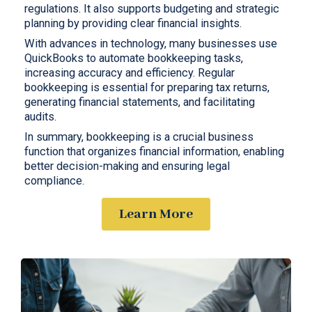
regulations. It also supports budgeting and strategic
planning by providing clear financial insights.
With advances in technology, many businesses use
QuickBooks to automate bookkeeping tasks,
increasing accuracy and efficiency. Regular
bookkeeping is essential for preparing tax returns,
generating financial statements, and facilitating
audits.
In summary, bookkeeping is a crucial business
function that organizes financial information, enabling
better decision-making and ensuring legal
compliance.
Learn More