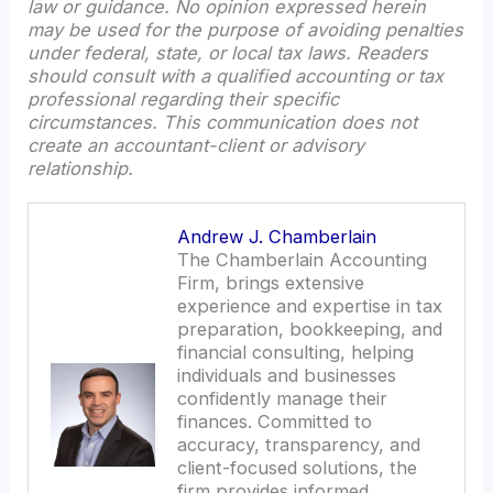
law or guidance. No opinion expressed herein
may be used for the purpose of avoiding penalties
under federal, state, or local tax laws. Readers
should consult with a qualified accounting or tax
professional regarding their specific
circumstances. This communication does not
create an accountant-client or advisory
relationship.
Andrew J. Chamberlain
The Chamberlain Accounting
Firm, brings extensive
experience and expertise in tax
preparation, bookkeeping, and
financial consulting, helping
individuals and businesses
confidently manage their
finances. Committed to
accuracy, transparency, and
client-focused solutions, the
firm provides informed