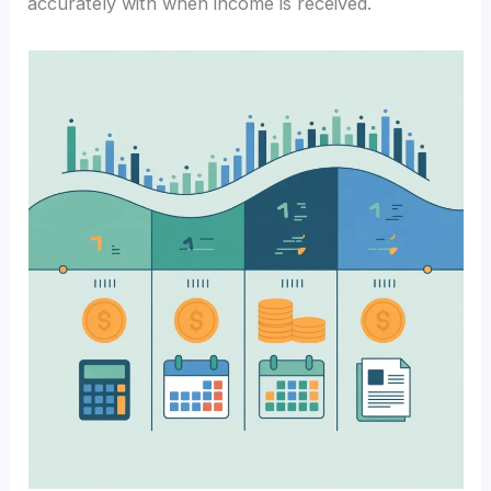
accurately with when income is received.