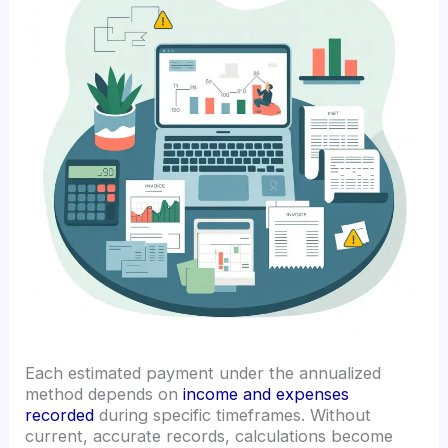
Each estimated payment under the annualized
method depends on
income and expenses
recorded
during specific timeframes. Without
current, accurate records, calculations become