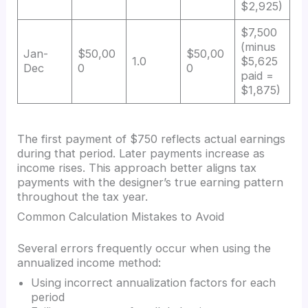
$2,925)
$7,500
(minus
Jan-
$50,00
$50,00
1.0
$5,625
Dec
0
0
paid =
$1,875)
The first payment of $750 reflects actual earnings
during that period. Later payments increase as
income rises. This approach better aligns tax
payments with the designer’s true earning pattern
throughout the tax year.
Common Calculation Mistakes to Avoid
Several errors frequently occur when using the
annualized income method:
Using incorrect annualization factors for each
period