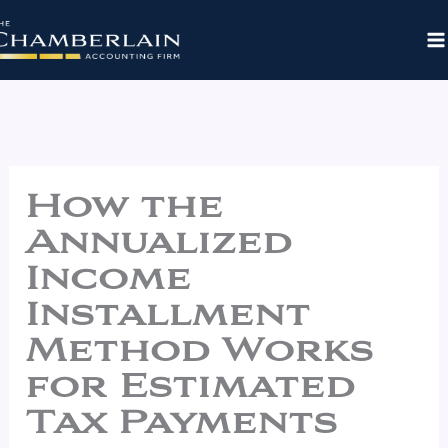
Skip
to
content
How the
Annualized
Income
Installment
Method Works
for Estimated
Tax Payments