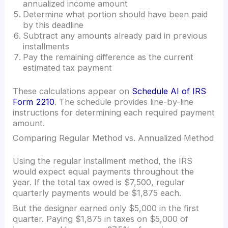
annualized income amount
Determine what portion should have been paid
by this deadline
Subtract any amounts already paid in previous
installments
Pay the remaining difference as the current
estimated tax payment
These calculations appear on
Schedule AI of IRS
Form 2210
. The schedule provides line-by-line
instructions for determining each required payment
amount.
Comparing Regular Method vs. Annualized Method
Using the regular installment method, the IRS
would expect equal payments throughout the
year. If the total tax owed is $7,500, regular
quarterly payments would be $1,875 each.
But the designer earned only $5,000 in the first
quarter. Paying $1,875 in taxes on $5,000 of