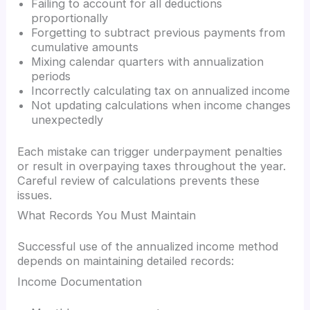
Failing to account for all deductions
proportionally
Forgetting to subtract previous payments from
cumulative amounts
Mixing calendar quarters with annualization
periods
Incorrectly calculating tax on annualized income
Not updating calculations when income changes
unexpectedly
Each mistake can trigger underpayment penalties
or result in overpaying taxes throughout the year.
Careful review of calculations prevents these
issues.
What Records You Must Maintain
Successful use of the annualized income method
depends on maintaining detailed records:
Income Documentation