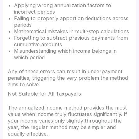
Applying wrong annualization factors to
incorrect periods
Failing to properly apportion deductions across
periods
Mathematical mistakes in multi-step calculations
Forgetting to subtract previous payments from
cumulative amounts
Misunderstanding which income belongs in
which period
Any of these errors can result in underpayment
penalties, triggering the very problem the method
aims to solve.
Not Suitable for All Taxpayers
The annualized income method provides the most
value when income truly fluctuates significantly. If
your income varies only slightly throughout the
year, the regular method may be simpler and
equally effective.