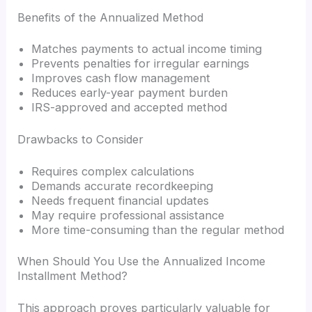
Benefits of the Annualized Method
Matches payments to actual income timing
Prevents penalties for irregular earnings
Improves cash flow management
Reduces early-year payment burden
IRS-approved and accepted method
Drawbacks to Consider
Requires complex calculations
Demands accurate recordkeeping
Needs frequent financial updates
May require professional assistance
More time-consuming than the regular method
When Should You Use the Annualized Income
Installment Method?
This approach proves particularly valuable for