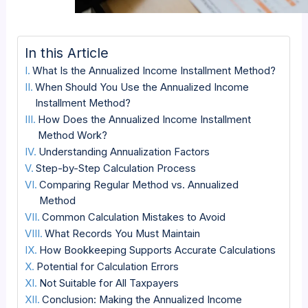
In this Article
What Is the Annualized Income Installment Method?
When Should You Use the Annualized Income
Installment Method?
How Does the Annualized Income Installment
Method Work?
Understanding Annualization Factors
Step-by-Step Calculation Process
Comparing Regular Method vs. Annualized
Method
Common Calculation Mistakes to Avoid
What Records You Must Maintain
How Bookkeeping Supports Accurate Calculations
Potential for Calculation Errors
Not Suitable for All Taxpayers
Conclusion: Making the Annualized Income