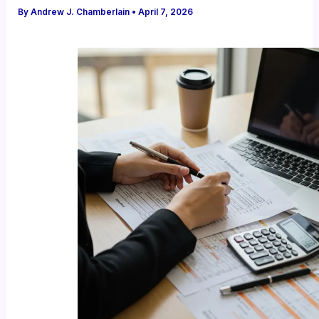
By
Andrew J. Chamberlain
•
April 7, 2026