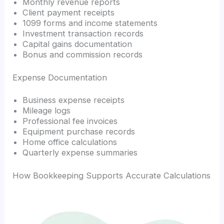
Monthly revenue reports
Client payment receipts
1099 forms and income statements
Investment transaction records
Capital gains documentation
Bonus and commission records
Expense Documentation
Business expense receipts
Mileage logs
Professional fee invoices
Equipment purchase records
Home office calculations
Quarterly expense summaries
How Bookkeeping Supports Accurate Calculations