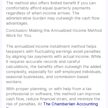
The method also offers limited benefit if you can
comfortably afford equal quarterly payments
regardless of when income arrives. The
administrative burden may outweigh the cash flow
advantages.
Conclusion: Making the Annualized Income Method
Work for You
The annualized income installment method helps
taxpayers with fluctuating earnings avoid penalties
by aligning tax payments with actual income. While
it requires accurate records and careful
calculations, the benefits often outweigh the added
complexity, especially for self-employed individuals,
seasonal businesses, and commission-based
workers.
With proper planning, or with help from a tax
professional or software, this method can improve
cash flow, reduce financial strain, and minimize the
risk of penalties. At
The Chamberlain Accounting