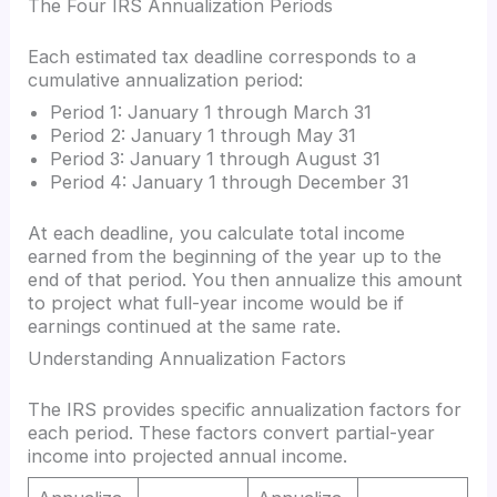
The Four IRS Annualization Periods
Each estimated tax deadline corresponds to a
cumulative annualization period:
Period 1: January 1 through March 31
Period 2: January 1 through May 31
Period 3: January 1 through August 31
Period 4: January 1 through December 31
At each deadline, you calculate total income
earned from the beginning of the year up to the
end of that period. You then annualize this amount
to project what full-year income would be if
earnings continued at the same rate.
Understanding Annualization Factors
The IRS provides specific annualization factors for
each period. These factors convert partial-year
income into projected annual income.