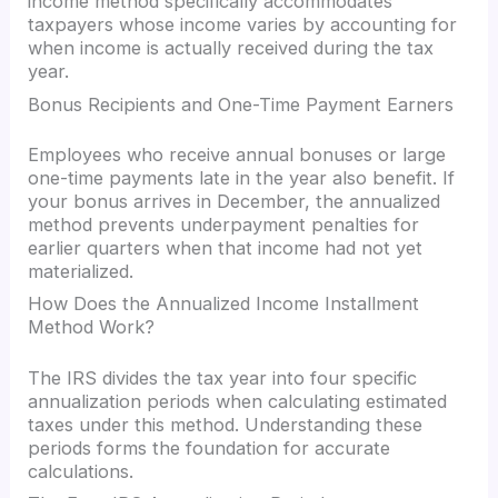
income method specifically accommodates
taxpayers whose income varies by accounting for
when income is actually received during the tax
year.
Bonus Recipients and One-Time Payment Earners
Employees who receive annual bonuses or large
one-time payments late in the year also benefit. If
your bonus arrives in December, the annualized
method prevents underpayment penalties for
earlier quarters when that income had not yet
materialized.
How Does the Annualized Income Installment
Method Work?
The IRS divides the tax year into four specific
annualization periods when calculating estimated
taxes under this method. Understanding these
periods forms the foundation for accurate
calculations.