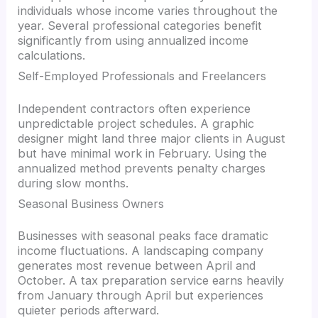
individuals whose income varies throughout the
year. Several professional categories benefit
significantly from using annualized income
calculations.
Self-Employed Professionals and Freelancers
Independent contractors often experience
unpredictable project schedules. A graphic
designer might land three major clients in August
but have minimal work in February. Using the
annualized method prevents penalty charges
during slow months.
Seasonal Business Owners
Businesses with seasonal peaks face dramatic
income fluctuations. A landscaping company
generates most revenue between April and
October. A tax preparation service earns heavily
from January through April but experiences
quieter periods afterward.