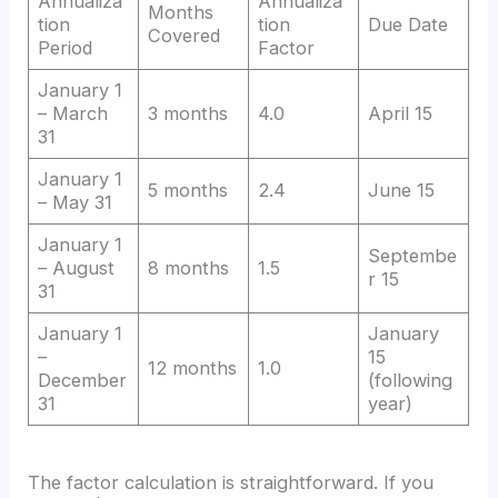
Annualiza
Annualiza
Months
tion
tion
Due Date
Covered
Period
Factor
January 1
– March
3 months
4.0
April 15
31
January 1
5 months
2.4
June 15
– May 31
January 1
Septembe
– August
8 months
1.5
r 15
31
January 1
January
–
15
12 months
1.0
December
(following
31
year)
The factor calculation is straightforward. If you