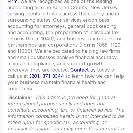
Firm
, we are recognized as one of the leading
accounting firms in Bergen County, New Jersey,
serving clients in towns across the county and in
surrounding states. Our services encompass
accounting for attorneys, general bookkeeping
and accounting, the preparation of individual tax
returns (Form 1040), and business tax returns for
partnerships and corporations (Forms 1065, 1120,
and 1120S). We are dedicated to helping law firms
and small businesses achieve financial accuracy,
maintain compliance, and support growth
wherever they are located.
Contact us
today or
call us at
(201) 371-3344
to learn how we can help
your business maintain financial health and
compliance.
Disclaimer:
This article is provided for general
informational purposes only and does not
constitute accounting, tax, or financial advice. The
information contained herein is not intended to be
relied upon for specific tax, accounting, or
financial decisions, and may not reflect current tax