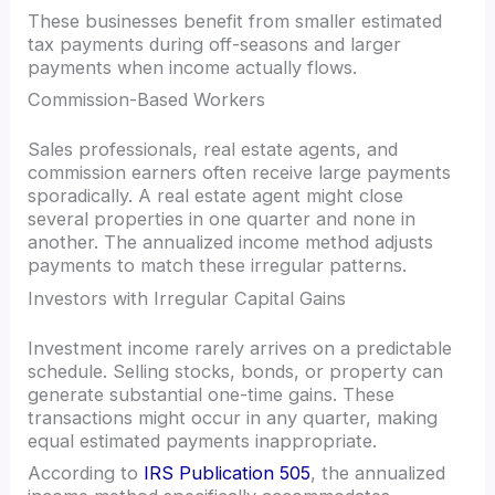
These businesses benefit from smaller estimated
tax payments during off-seasons and larger
payments when income actually flows.
Commission-Based Workers
Sales professionals, real estate agents, and
commission earners often receive large payments
sporadically. A real estate agent might close
several properties in one quarter and none in
another. The annualized income method adjusts
payments to match these irregular patterns.
Investors with Irregular Capital Gains
Investment income rarely arrives on a predictable
schedule. Selling stocks, bonds, or property can
generate substantial one-time gains. These
transactions might occur in any quarter, making
equal estimated payments inappropriate.
According to
IRS Publication 505
, the annualized