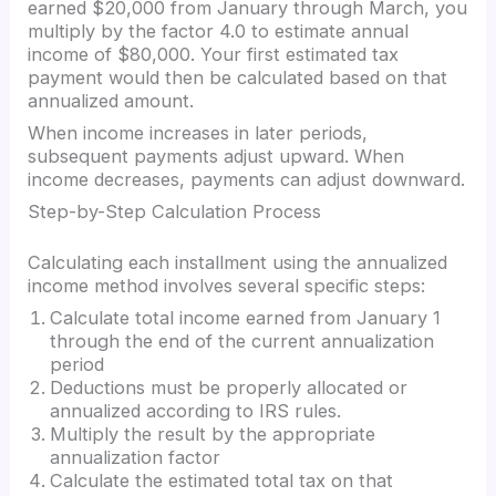
earned $20,000 from January through March, you
multiply by the factor 4.0 to estimate annual
income of $80,000. Your first estimated tax
payment would then be calculated based on that
annualized amount.
When income increases in later periods,
subsequent payments adjust upward. When
income decreases, payments can adjust downward.
Step-by-Step Calculation Process
Calculating each installment using the annualized
income method involves several specific steps:
Calculate total income earned from January 1
through the end of the current annualization
period
Deductions must be properly allocated or
annualized according to IRS rules.
Multiply the result by the appropriate
annualization factor
Calculate the estimated total tax on that