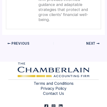
guidance and adaptable
strategies that protect and
grow clients’ financial well-
being.
PREVIOUS
NEXT
Terms and Conditions
Privacy Policy
Contact Us