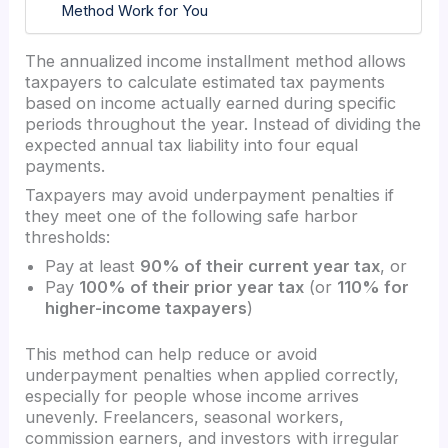
Method Work for You
The annualized income installment method allows
taxpayers to calculate estimated tax payments
based on income actually earned during specific
periods throughout the year. Instead of dividing the
expected annual tax liability into four equal
payments.
Taxpayers may avoid underpayment penalties if
they meet one of the following safe harbor
thresholds:
Pay at least
90% of their current year tax
, or
Pay
100% of their prior year tax
(or
110% for
higher-income taxpayers
)
This method can help reduce or avoid
underpayment penalties when applied correctly,
especially for people whose income arrives
unevenly. Freelancers, seasonal workers,
commission earners, and investors with irregular