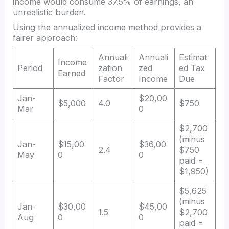
income would consume 37.5% of earnings, an
unrealistic burden.
Using the annualized income method provides a
fairer approach:
Annuali
Annuali
Estimat
Income
Period
zation
zed
ed Tax
Earned
Factor
Income
Due
Jan-
$20,00
$5,000
4.0
$750
Mar
0
$2,700
(minus
Jan-
$15,00
$36,00
2.4
$750
May
0
0
paid =
$1,950)
$5,625
(minus
Jan-
$30,00
$45,00
1.5
$2,700
Aug
0
0
paid =