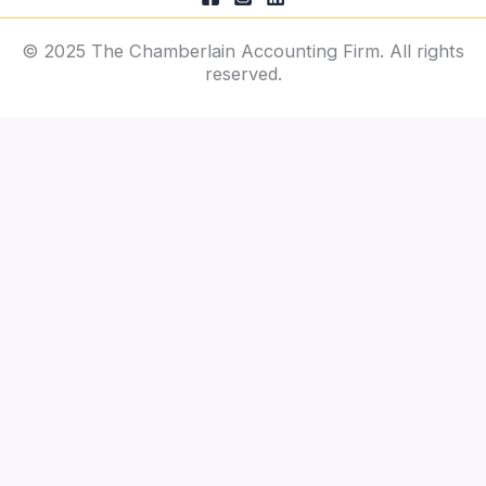
© 2025 The Chamberlain Accounting Firm. All rights
reserved.