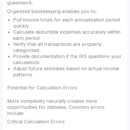
guesswork.
Organized bookkeeping enables you to:
Pull income totals for each annualization period
quickly
Calculate deductible expenses accurately within
each period
Verify that all transactions are properly
categorized
Provide documentation if the IRS questions your
calculations
Adjust future estimates based on actual income
patterns
Potential for Calculation Errors
More complexity naturally creates more
opportunities for mistakes. Common errors
include:
Critical Calculation Errors