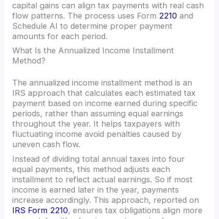
capital gains can align tax payments with real cash
flow patterns. The process uses Form
2210
and
Schedule AI to determine proper payment
amounts for each period.
What Is the Annualized Income Installment
Method?
The annualized income installment method is an
IRS approach that calculates each estimated tax
payment based on income earned during specific
periods, rather than assuming equal earnings
throughout the year. It helps taxpayers with
fluctuating income avoid penalties caused by
uneven cash flow.
Instead of dividing total annual taxes into four
equal payments, this method adjusts each
installment to reflect actual earnings. So if most
income is earned later in the year, payments
increase accordingly. This approach, reported on
IRS Form 2210
, ensures tax obligations align more